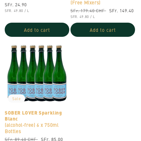
(Free Mixers)
Regular
SFr. 24.90
Regular
Sale
SFr. 149.40
SFr. 179.40 CHF
UNIT
price
PER
SFR. 49.80
/
L
PRICE
UNIT
price
PER
price
SFR. 49.80
/
L
PRICE
Add to cart
Add to cart
Sale
SOBER LOVER Sparkling
Blanc
(alcohol-free)
6 x 750ml
Bottles
Regular
Sale
SFr. 85.00
SFr. 89.40 CHF