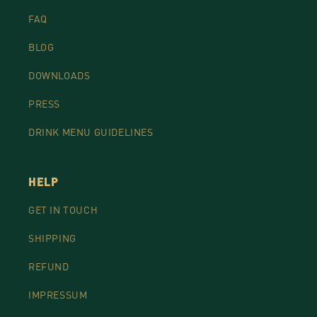
FAQ
BLOG
DOWNLOADS
PRESS
DRINK MENU GUIDELINES
HELP
GET IN TOUCH
SHIPPING
REFUND
IMPRESSUM