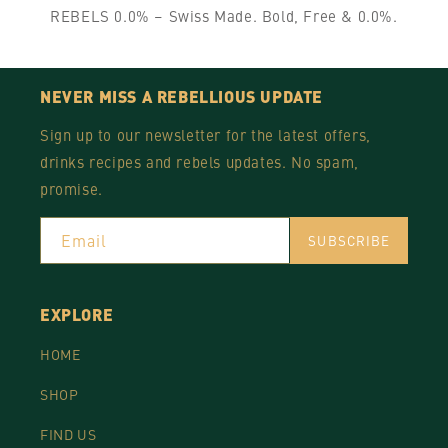
REBELS 0.0% – Swiss Made. Bold, Free & 0.0%.
NEVER MISS A REBELLIOUS UPDATE
Sign up to our newsletter for the latest offers,
drinks recipes and rebels updates. No spam,
promise.
Email
SUBSCRIBE
EXPLORE
HOME
SHOP
FIND US