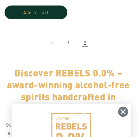
price
price
Add to cart
1
2
Discover REBELS 0.0% –
award-winning alcohol-free
spirits handcrafted in
Switzerland.
Our double-distilled 0.0% creations are made for modern
alcohol-free cocktails inspired by classics spirits to mix