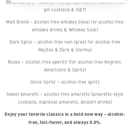
Botanical Dry – alcohol-free gin (perfect for alcohol-free
gin cocktails & G&T)
Malt Blend – alcohol-free whiskey (ideal for alcohol-free
whiskey drinks & Whiskey Sour)
Dark Spice – alcohol-free rum (great for alcohol-free
Mojitos & Dark & Stormy)
Rosso – alcohol-free aperitif (for alcohol-free Negroni,
Americano & Spritz)
Dolce Spritz – alcohol-free spritz
Sweet Amaretti – alcohol-free amaretto (amaretto-style
cocktails, espresso amaretto, dessert drinks)
Enjoy your favorite classics in a bold new way – alcohol-
free, full-flavor, and always 0.0%.