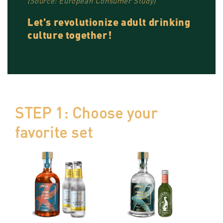
(Source: European Consumer Study)
Let's revolutionize adult drinking
culture together!
STEP 1: Choose your
favorite set