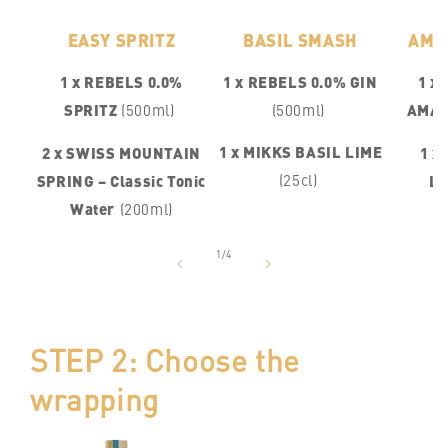
EASY SPRITZ
BASIL SMASH
AMA
1 x REBELS 0.0%
1 x REBELS 0.0% GIN
1 x
SPRITZ
(500ml)
(500ml)
AMA
1 x MIKKS BASIL LIME
2 x SWISS MOUNTAIN
1 x
(25cl)
SPRING – Classic Tonic
L
Water
(200ml)
of
1
/
4
STEP 2: Choose the
wrapping