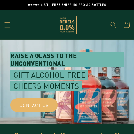
Skip to
⭐️⭐️⭐️⭐️⭐️ 4.5/5 - FREE SHIPPING FROM 2 BOTTLES
content
Cart
RAISE A GLASS TO THE
UNCONVENTIONAL
GIFT ALCOHOL-FREE
CHEERS MOMENTS
CONTACT US