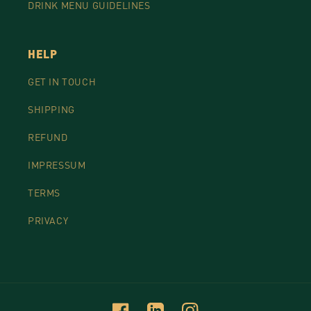
DRINK MENU GUIDELINES
HELP
GET IN TOUCH
SHIPPING
REFUND
IMPRESSUM
TERMS
PRIVACY