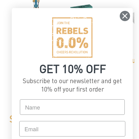
CUSTOMIZABLE
GIFT BOX
G
NECKHANGER
CUS
GET 10% OFF
Subscribe to our newsletter and get
of
1
/
2
10% off your first order
STEP 3: Get in touch