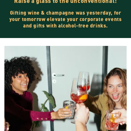
Raise a glass to the unconventional!
Gifting wine & champagne was yesterday, for
your tomorrow elevate your corporate events
and gifts with alcohol-free drinks.