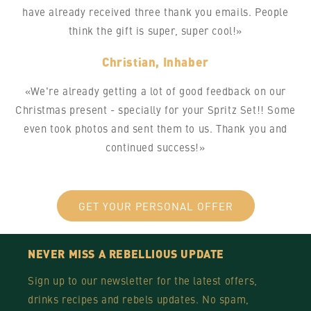
have already received three thank you emails. People
think the gift is super, super cool!»
Christian, Inhaber
«We're already getting a lot of good feedback on our
Christmas present - specially for your Spritz Set!! Some
even took photos and sent them to us. Thank you and
continued success!»
GET YOUR PERSONAL OFFER
NEVER MISS A REBELLIOUS UPDATE
Sign up to our newsletter for the latest offers,
drinks recipes and rebels updates. No spam,