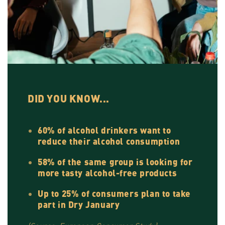
DID YOU KNOW...
60% of alcohol drinkers want to
reduce their alcohol consumption
58% of the same group is looking for
more tasty alcohol-free products
Up to 25% of consumers plan to take
part in Dry January