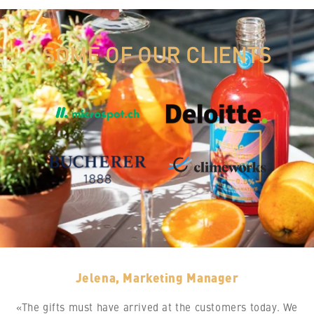
SOME OF OUR CLIENTS
Jelena, Marketing Manager
«The gifts must have arrived at the customers today. We