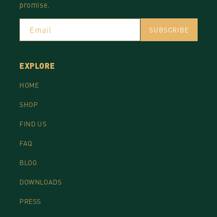
promise.
Email
SUBSCRIBE
EXPLORE
HOME
SHOP
FIND US
FAQ
BLOG
DOWNLOADS
PRESS