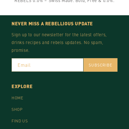
REBELS 0.0% – Swiss Made. Bold, Free & 0.0%.
NEVER MISS A REBELLIOUS UPDATE
Sign up to our newsletter for the latest offers,
drinks recipes and rebels updates. No spam,
promise.
Email
SUBSCRIBE
EXPLORE
HOME
SHOP
FIND US