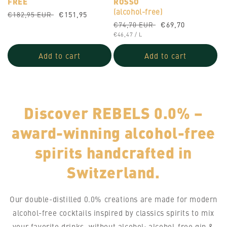
FREE
ROSSO
(alcohol-free)
Regular
Sale
€151,95
€182,95 EUR
Regular
Sale
€69,70
price
price
€74,70 EUR
UNIT
price
PER
price
€46,47
/
L
PRICE
Add to cart
Add to cart
Discover REBELS 0.0% –
award-winning alcohol-free
spirits handcrafted in
Switzerland.
Our double-distilled 0.0% creations are made for modern
alcohol-free cocktails inspired by classics spirits to mix
your favorite drinks, without alcohol: alcohol-free gin &