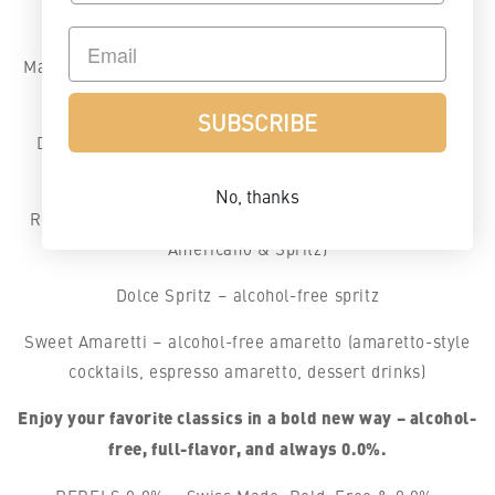
gin cocktails & G&T)
Malt Blend – alcohol-free whiskey (ideal for alcohol-free
whiskey drinks & Whiskey Sour)
SUBSCRIBE
Dark Spice – alcohol-free rum (great for alcohol-free
Mojitos & Dark & Stormy)
No, thanks
Rosso – alcohol-free aperitif (for alcohol-free Negroni,
Americano & Spritz)
Dolce Spritz – alcohol-free spritz
Sweet Amaretti – alcohol-free amaretto (amaretto-style
cocktails, espresso amaretto, dessert drinks)
Enjoy your favorite classics in a bold new way – alcohol-
free, full-flavor, and always 0.0%.