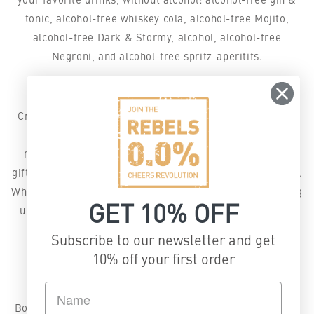
tonic, alcohol-free whiskey cola, alcohol-free Mojito,
alcohol-free Dark & Stormy, alcohol, alcohol-free
Negroni, and alcohol-free spritz-aperitifs.
Bold flavor, 0.0% alcohol, no compromises.
Crafted in Switzerland with natural botanicals, REBELS
0.0% offers full-flavor alcohol-free alternatives for
mindful drinking, festive celebrations, cozy evenings,
gifting season, and your Detox-January or any Dry month.
Whether you’re exploring non-alcoholic spirits or levelling
GET 10% OFF
up your mocktail game, our blends deliver all the taste
without the downsides.
Subscribe to our newsletter and get
Explore our truly alcohol-free 0.0%
10% off your first order
spirits:
Botanical Dry – alcohol-free gin (perfect for alcohol-free