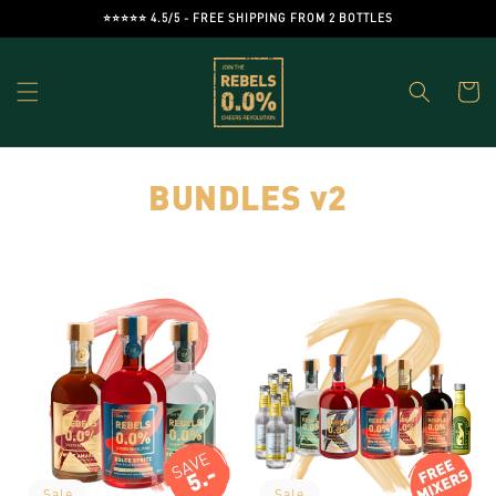
Skip to
⭐️⭐️⭐️⭐️⭐️ 4.5/5 - FREE SHIPPING FROM 2 BOTTLES
content
Cart
C
BUNDLES v2
o
l
l
e
c
t
Sale
Sale