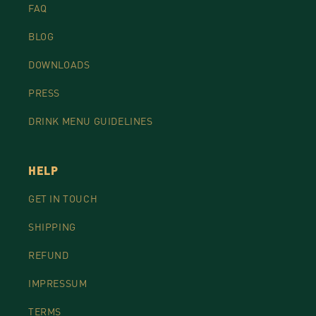
FAQ
BLOG
DOWNLOADS
PRESS
DRINK MENU GUIDELINES
HELP
GET IN TOUCH
SHIPPING
REFUND
IMPRESSUM
TERMS