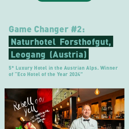
Game Changer #2:
Naturhotel
Forsthofgut,
Leogang
(Austria)
5* Luxury Hotel in the Austrian Alps. Winner
of “Eco Hotel of the Year 2024”