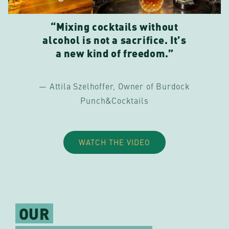
“Mixing cocktails without
alcohol is not a sacrifice. It’s
a new kind of freedom.”
— Attila Szelhoffer, Owner of Burdock
Punch&Cocktails
WATCH THE VIDEO
OUR