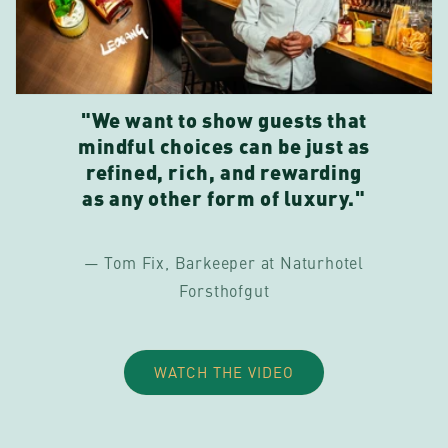
"We want to show guests that
mindful choices can be just as
refined, rich, and rewarding
as any other form of luxury."
— Tom Fix, Barkeeper at Naturhotel
Forsthofgut
WATCH THE VIDEO