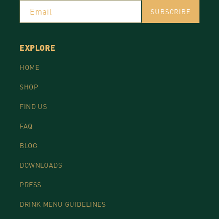
Email
SUBSCRIBE
EXPLORE
HOME
SHOP
FIND US
FAQ
BLOG
DOWNLOADS
PRESS
DRINK MENU GUIDELINES