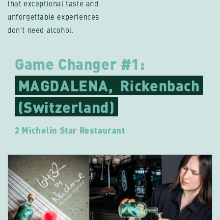
that exceptional taste and
unforgettable experiences
don’t need alcohol.
Game Changer #1:
MAGDALENA,
Rickenbach
(Switzerland)
2 Michelin Star Restaurant