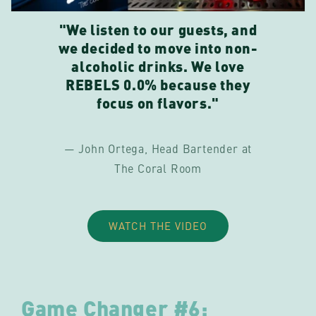
"We listen to our guests, and
we decided to move into non-
alcoholic drinks. We love
REBELS 0.0% because they
focus on flavors."
— John Ortega, Head Bartender at
The Coral Room
WATCH THE VIDEO
Game Changer #6: