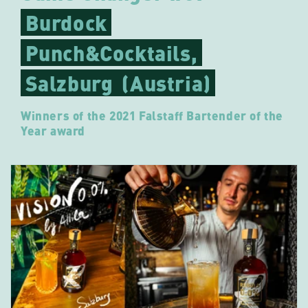
Burdock
Punch&Cocktails,
Salzburg
(Austria)
Winners of the 2021 Falstaff Bartender of the
Year award