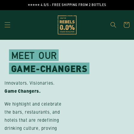
Skip to
⭐️⭐️⭐️⭐️⭐️ 4.5/5 - FREE SHIPPING FROM 2 BOTTLES
content
Cart
MEET
OUR
GAME-CHANGERS
Innovators. Visionaries.
Game Changers.
We highlight and celebrate
the bars, restaurants, and
hotels that are redefining
drinking culture, proving