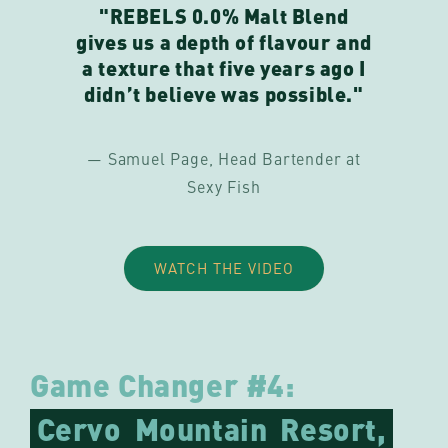
"REBELS 0.0% Malt Blend
gives us a depth of flavour and
a texture that five years ago I
didn’t believe was possible."
— Samuel Page, Head Bartender at
Sexy Fish
WATCH THE VIDEO
Game Changer #4:
Cervo
Mountain
Resort,