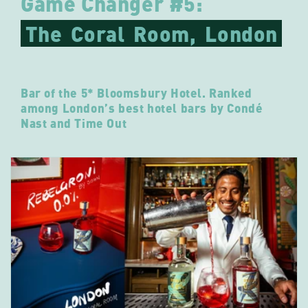
Game Changer #5:
The
Coral
Room,
London
Bar of the 5* Bloomsbury Hotel. Ranked
among London’s best hotel bars by Condé
Nast and Time Out