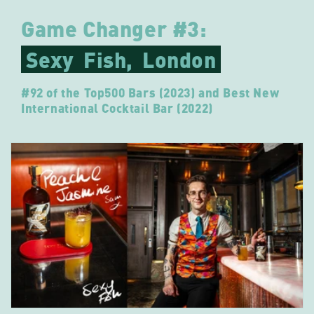
Game Changer #3:
Sexy
Fish,
London
#92 of the Top500 Bars (2023) and Best New
International Cocktail Bar (2022)