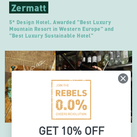
Zermatt
5* Design Hotel. Awarded "Best Luxury
Mountain Resort in Western Europe" and
"Best Luxury Sustainable Hotel"
GET 10% OFF
"For us, it’s not about alcohol