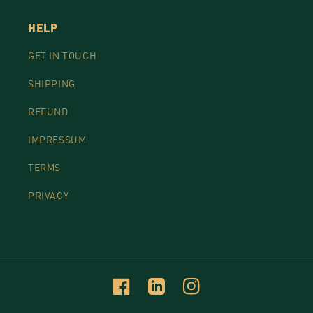
HELP
GET IN TOUCH
SHIPPING
REFUND
IMPRESSUM
TERMS
PRIVACY
Facebook
Linkedin
Instagram