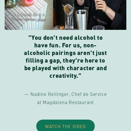
"You don’t need alcohol to
have fun. For us, non-
alcoholic pairings aren’t just
filling a gap, they’re here to
be played with character and
creativity."
— Nadine Reitinger, Chef de Service
at Magdalena Restaurant
WATCH THE VIDEO