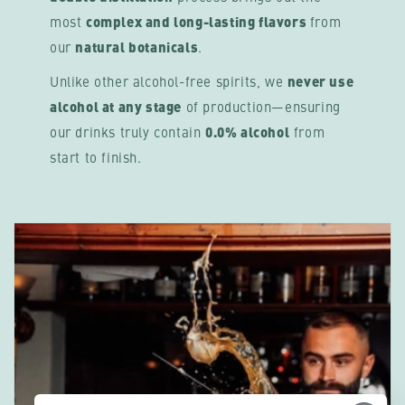
most
complex and long-lasting flavors
from
our
natural botanicals
.
Unlike other alcohol-free spirits, we
never use
alcohol at any stage
of production—ensuring
our drinks truly contain
0.0% alcohol
from
start to finish.