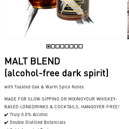
Open
O
media
m
1
2
MALT BLEND
in
i
modal
m
(alcohol-free dark spirit)
with Toasted Oak & Warm Spice Notes
MADE FOR SLOW-SIPPING OR MIXINGYOUR WHISKEY-
BASED LONGDRINKS & COCKTAILS, HANGOVER-FREE!
✔️ Truly 0.0% Alcohol
✔️ Double Distilled Botanicals