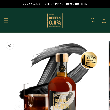
Skip to
⭐️⭐️⭐️⭐️⭐️ 4.5/5 - FREE SHIPPING FROM 2 BOTTLES
content
Cart
Skip to
product
information