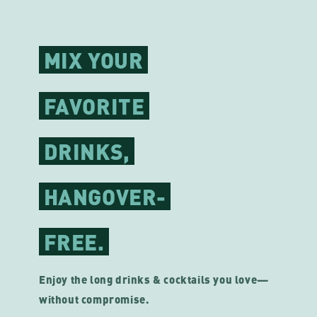
MIX YOUR
FAVORITE
DRINKS,
HANGOVER-
FREE.
Enjoy the long drinks & cocktails you love—
without compromise.