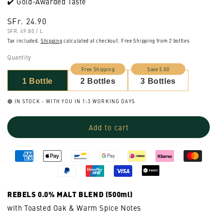
✔️ Gold-Awarded Taste
Regular
SFr. 24.90
UNIT
PER
price
SFR. 49.80
/
L
PRICE
Tax included.
Shipping
calculated at checkout. Free Shipping from 2 bottles
Quantity
Free Shipping
Save 5.00
1 Bottle
2 Bottles
3 Bottles
🟢 IN STOCK - WITH YOU IN 1-3 WORKING DAYS
Add to cart
REBELS 0.0% MALT BLEND (500ml)
with Toasted Oak & Warm Spice Notes