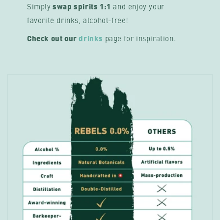
Simply
swap spirits 1:1
and enjoy your
favorite drinks, alcohol-free!
Check out our
drinks
page
for inspiration.