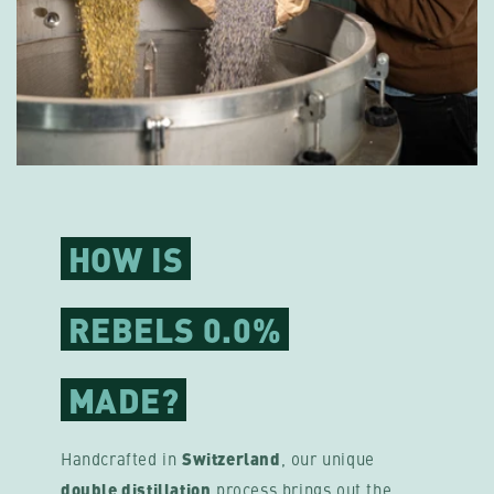
HOW IS
REBELS 0.0%
MADE?
Handcrafted in
Switzerland
, our unique
double distillation
process brings out the