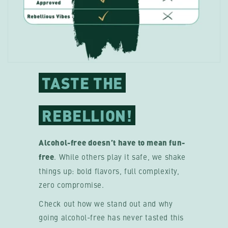
TASTE THE
REBELLION!
Alcohol-free doesn’t have to mean fun-
free
. While others play it safe, we shake
things up: bold flavors, full complexity,
zero compromise.
Check out how we stand out and why
going alcohol-free has never tasted this