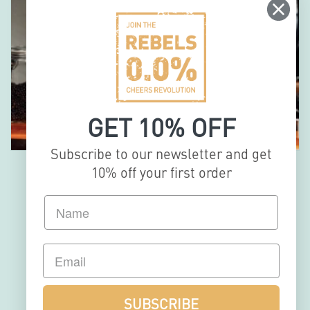
GET 10% OFF
Subscribe to our newsletter and get
10% off your first order
MULTI-
AWARDED
& BARTENDER
SUBSCRIBE