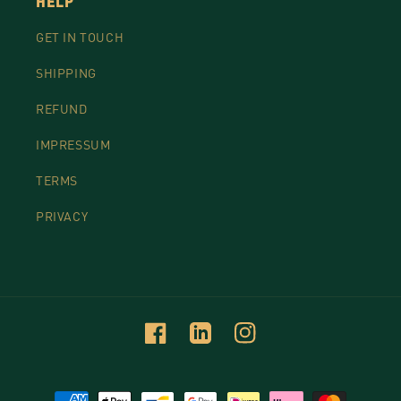
HELP
GET IN TOUCH
SHIPPING
REFUND
IMPRESSUM
TERMS
PRIVACY
Facebook
Linkedin
Instagram
Payment