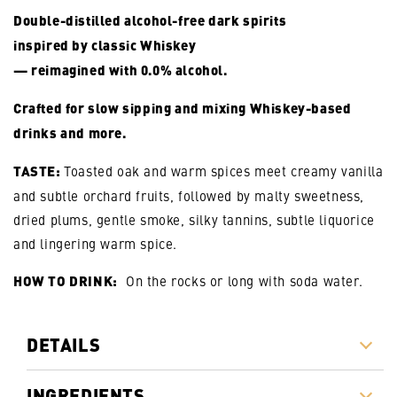
Double-distilled alcohol-free dark spirits
inspired by classic Whiskey
— reimagined with 0.0% alcohol.
Crafted for slow sipping and mixing Whiskey-based
drinks and more.
TASTE:
Toasted oak and warm spices meet creamy vanilla
and subtle orchard fruits,
followed by malty sweetness,
dried plums, gentle smoke, silky tannins, subtle liquorice
and lingering warm spice.
HOW TO DRINK:
On the rocks or long with soda water.
DETAILS
INGREDIENTS