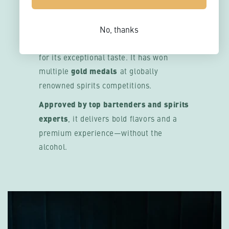
APPROVED
REBELS 0.0% is one of the
most
No, thanks
awarded 0.0% spirit ranges
, recognized
for its exceptional taste. It has won
multiple
gold medals
at globally
renowned spirits competitions.
Approved by top bartenders and spirits
experts
, it delivers bold flavors and a
premium experience—without the
alcohol.