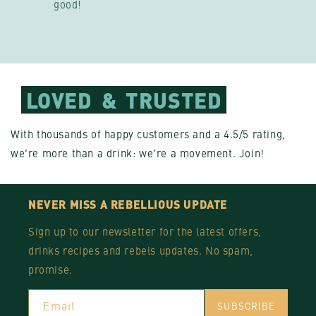
good!
LOVED
&
TRUSTED
With thousands of happy customers and a 4.5/5 rating,
we're more than a drink: we're a movement. Join!
NEVER MISS A REBELLIOUS UPDATE
Sign up to our newsletter for the latest offers,
drinks recipes and rebels updates. No spam,
promise.
Email
SUBSCRIBE