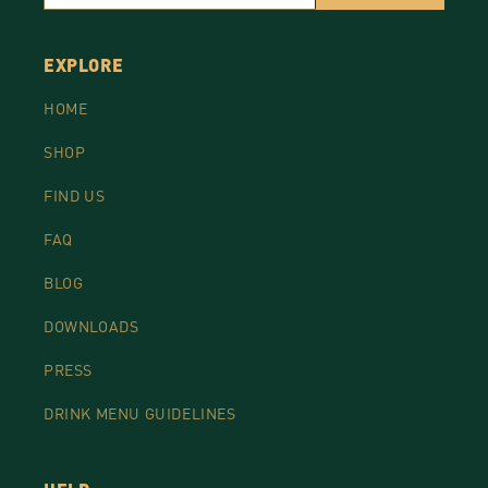
EXPLORE
HOME
SHOP
FIND US
FAQ
BLOG
DOWNLOADS
PRESS
DRINK MENU GUIDELINES