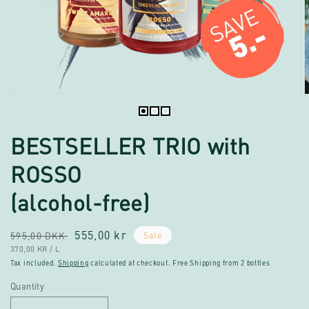
Open
O
media
m
1
2
BESTSELLER TRIO with
in
i
modal
m
ROSSO
(alcohol-free)
Regular
Sale
555,00 kr
595,00 DKK
Sale
UNIT
PER
price
370,00 KR
/
L
price
PRICE
Tax included.
Shipping
calculated at checkout. Free Shipping from 2 bottles
Quantity