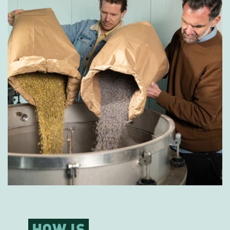
HOW IS