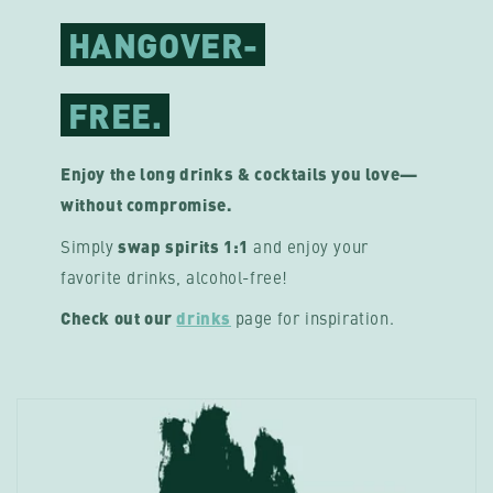
HANGOVER-
FREE.
Enjoy the long drinks & cocktails you love—
without compromise.
Simply
swap spirits 1:1
and enjoy your
favorite drinks, alcohol-free!
Check out our
drinks
page
for inspiration.