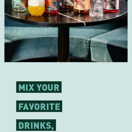
MIX YOUR
FAVORITE
DRINKS,