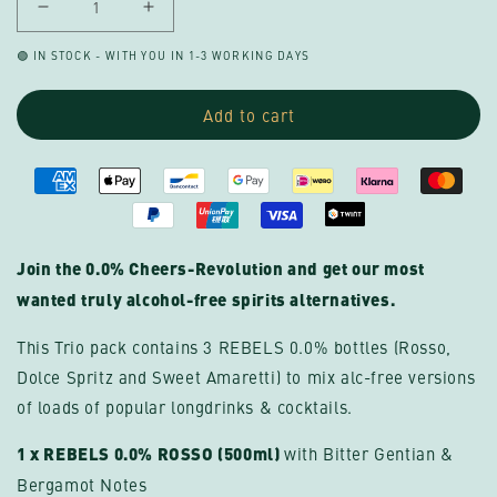
Decrease
Increase
quantity
quantity
🟢 IN STOCK - WITH YOU IN 1-3 WORKING DAYS
for
for
REBELS
REBELS
Add to cart
0.0%
0.0%
BESTSELLER
BESTSELLER
TRIO
TRIO
with
with
ROSSO
ROSSO
(alcohol-
(alcohol-
Join the 0.0% Cheers-Revolution and get our most
free)
free)
wanted truly alcohol-free spirits alternatives.
This Trio pack contains 3 REBELS 0.0% bottles (Rosso,
Dolce Spritz and Sweet Amaretti) to mix alc-free versions
of loads of popular longdrinks & cocktails.
1 x REBELS 0.0% ROSSO (500ml)
with Bitter Gentian &
Bergamot Notes