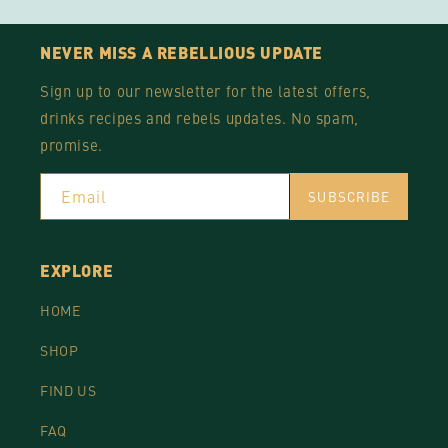
NEVER MISS A REBELLIOUS UPDATE
Sign up to our newsletter for the latest offers,
drinks recipes and rebels updates. No spam,
promise.
Email
SUBSCRIBE
EXPLORE
HOME
SHOP
FIND US
FAQ