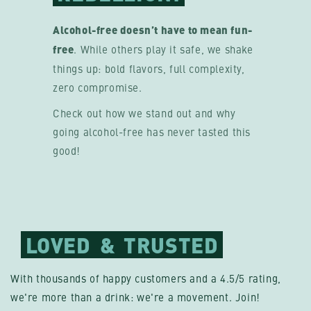
Alcohol-free doesn’t have to mean fun-
free
. While others play it safe, we shake
things up: bold flavors, full complexity,
zero compromise.
Check out how we stand out and why
going alcohol-free has never tasted this
good!
LOVED
&
TRUSTED
With thousands of happy customers and a 4.5/5 rating,
we're more than a drink: we're a movement. Join!