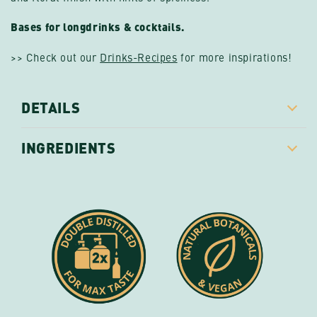
Bases for longdrinks & cocktails.
>> Check out our
Drinks-Recipes
for more inspirations!
DETAILS
INGREDIENTS