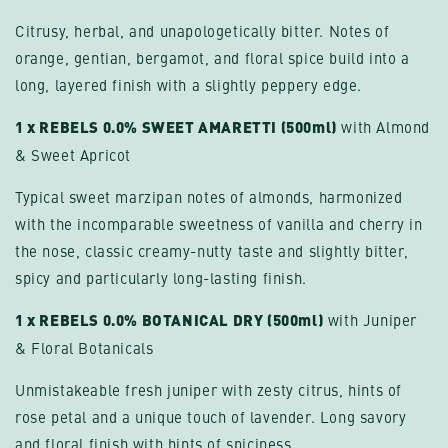
Citrusy, herbal, and unapologetically bitter. Notes of
orange, gentian, bergamot, and floral spice build into a
long, layered finish with a slightly peppery edge.
1 x REBELS 0.0% SWEET AMARETTI (500ml)
with Almond
& Sweet Apricot
Typical sweet marzipan notes of almonds, harmonized
with the incomparable sweetness of vanilla and cherry in
the nose, classic creamy-nutty taste and slightly bitter,
spicy and particularly long-lasting finish.
1 x REBELS 0.0% BOTANICAL DRY (500ml)
with Juniper
& Floral Botanicals
Unmistakeable fresh juniper with zesty citrus, hints of
rose petal and a unique touch of lavender. Long savory
and floral finish with hints of spiciness.