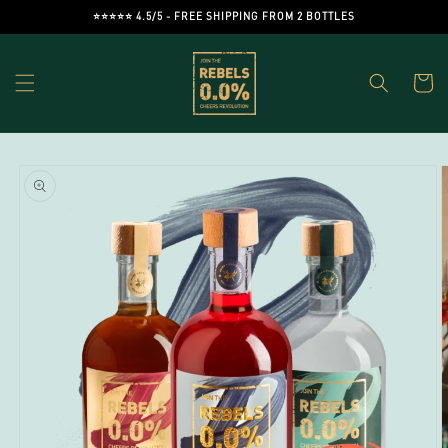
Skip to
⭐️⭐️⭐️⭐️⭐️ 4.5/5 - FREE SHIPPING FROM 2 BOTTLES
content
Cart
Skip to
product
information