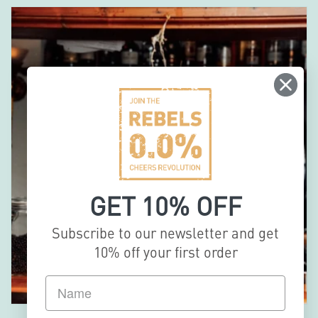
GET 10% OFF
Subscribe to our newsletter and get
10% off your first order