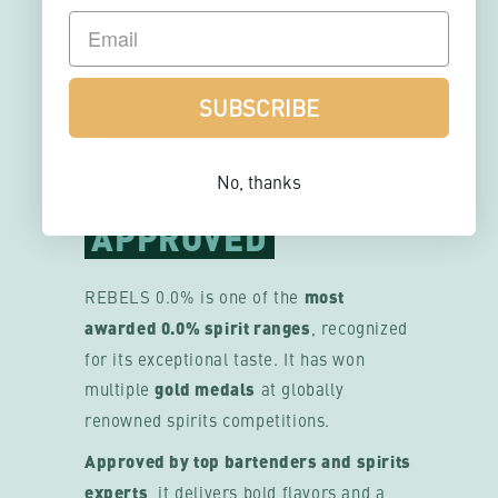
MULTI-
AWARDED
SUBSCRIBE
& BARTENDER
No, thanks
APPROVED
REBELS 0.0% is one of the
most
awarded 0.0% spirit ranges
, recognized
for its exceptional taste. It has won
multiple
gold medals
at globally
renowned spirits competitions.
Approved by top bartenders and spirits
experts
, it delivers bold flavors and a