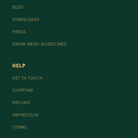
BLOG
DOWNLOADS
PRESS
DRINK MENU GUIDELINES
HELP
GET IN TOUCH
SHIPPING
REFUND
IMPRESSUM
TERMS