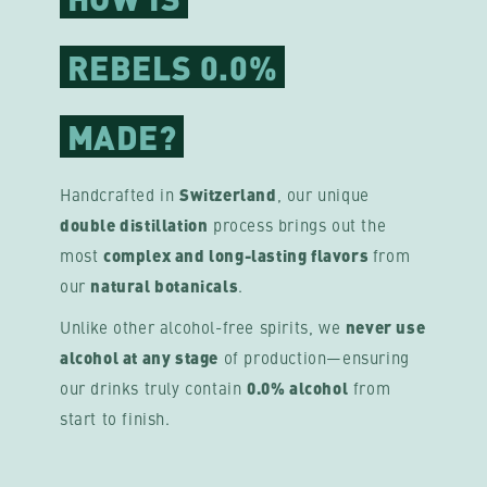
REBELS 0.0%
MADE?
Handcrafted in
Switzerland
, our unique
double distillation
process brings out the
most
complex and long-lasting flavors
from
our
natural botanicals
.
Unlike other alcohol-free spirits, we
never use
alcohol at any stage
of production—ensuring
our drinks truly contain
0.0% alcohol
from
start to finish.