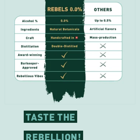
TASTE THE
REBELLION!