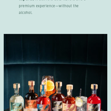
premium experience—without the
alcohol.